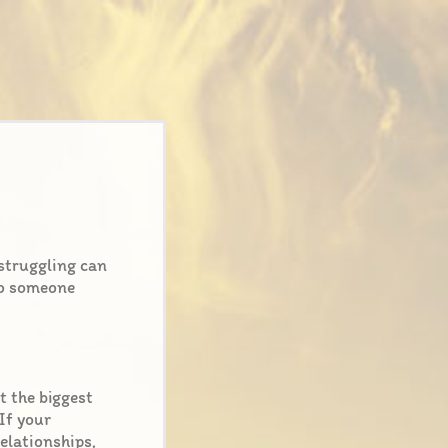
struggling can
 to someone
t the biggest
 If your
relationships,