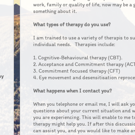
work, family or quality of life, now may be a
something about it.
What types of therapy do you use?
I am trained to use a variety of therapis to s
individual needs. Therapies include:
1. Cognitive-Behavioural therapy (CBT).
2. Acceptance and Commitment therapy (ACT
3. Commitment focused therapy (CFT)
my
4. Eye movement and desensitisation reproc
What happens when I contact you?
When you telephone or email me, I will ask y
questions about your current situation and w
you are experiencing. This will enable to me t
therapy might help you. If after this discussi
can assist you, and you would like to make 