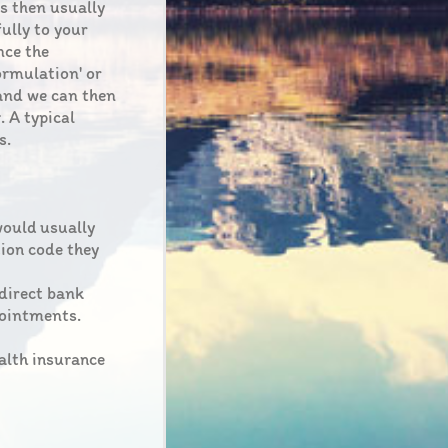
is then usually
fully to your
nce the
ormulation' or
 and we can then
. A typical
s.
would usually
tion code they
 direct bank
pointments.
ealth insurance
.