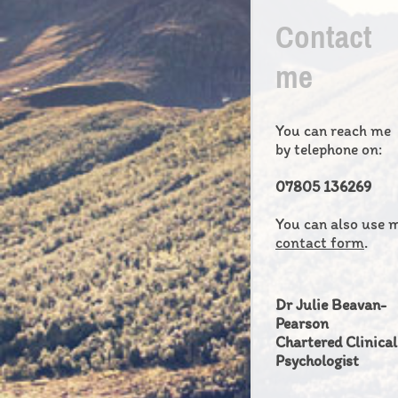
Contact
me
You can reach me
by telephone on:
07805 136269
You can also use 
contact form
.
Dr Julie Beavan-
Pearson
Chartered Clinical
Psychologist