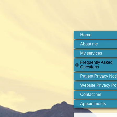
Home
About me
My services
Frequently Asked
Questions
Patient Privacy Not
Website Privacy Pol
Contact me
Appointments