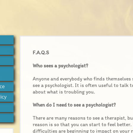
F.A.Q.S
Who sees a psychologist?
Anyone and everybody who finds themselves 
see a psychologist. It is often useful to talk
ice
about what is troubling you.
icy
When do I need to see a psychologist?
There are many reasons to see a therapist, bu
reason is so that you can start to feel better.
difficulties are beginning to impact on your 