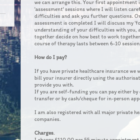
we can arrange this. Your first appointment 
'assessment' sessions where I will listen care
difficulties and ask you further questions. O
assessment is completed I will discuss my 'f
understanding of your difficulties with you,
together decide on how best to work together
course of therapy lasts between 6-10 session
How do I pay?
If you have private healthcare insurance we 
bill your insurer directly using the authorisa
provide you with.
If you are self-funding you can pay either by
transfer or by cash/cheque for in-person ap
I am also registered with all major private h
companies.
Charges
.
I charge £110.00 per 55 minute appointment