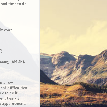
 good time to do
uit your
).
essing (EMDR).
ou a few
hat difficulties
o decide if
on I think I
an appointment,